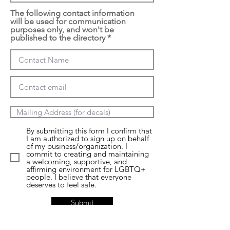
The following contact information
will be used for communication
purposes only, and won't be
published to the directory
By submitting this form I confirm that
I am authorized to sign up on behalf
of my business/organization. I
commit to creating and maintaining
a welcoming, supportive, and
affirming environment for LGBTQ+
people. I believe that everyone
deserves to feel safe.
Submit