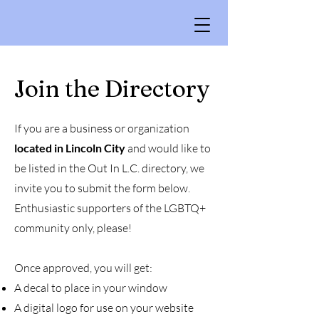
Join the Directory
If you are a business or organization
located in Lincoln City
and would like to
be listed in the Out In L.C. directory, we
invite you to submit the form below.
Enthusiastic supporters of the LGBTQ+
community only, please!
Once approved, you will get:
A decal to place in your window
A digital logo for use on your website