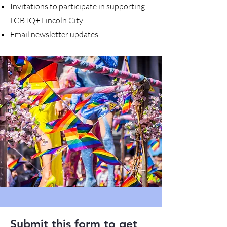
Invitations to participate in supporting
LGBTQ+ Lincoln City
Email newsletter updates
Submit this form to get