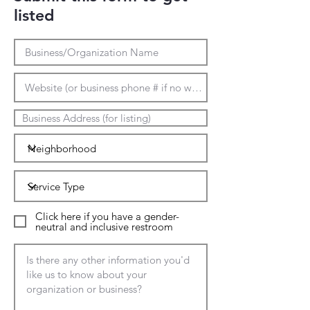
listed
Click here if you have a gender-
neutral and inclusive restroom